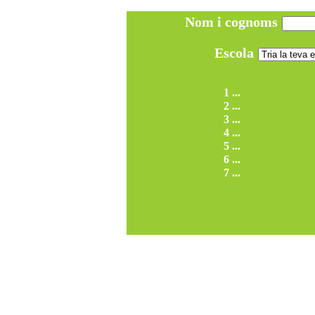
Nom i cognoms
Escola
1 ...
2 ...
3 ...
4 ...
5 ...
6 ...
7 ...