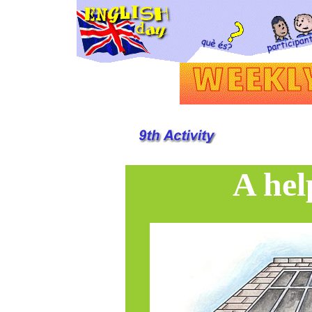
A hel