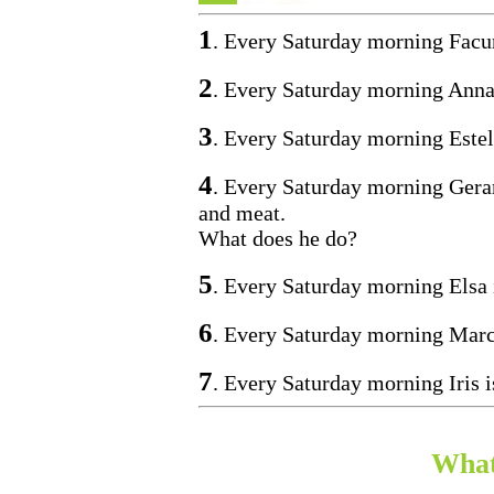
1
. Every Saturday morning Facu
2
. Every Saturday morning Anna
3
. Every Saturday morning Estel
4
. Every Saturday morning Gerard
and meat.
What does he do?
5
. Every Saturday morning Elsa 
6
. Every Saturday morning Marc 
7
. Every Saturday morning Iris i
What