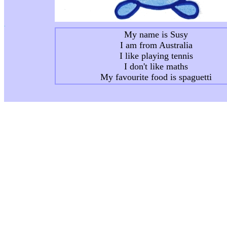
.
My name is Susy
I am from Australia
I like playing tennis
I don't like maths
My favourite food is spaguetti